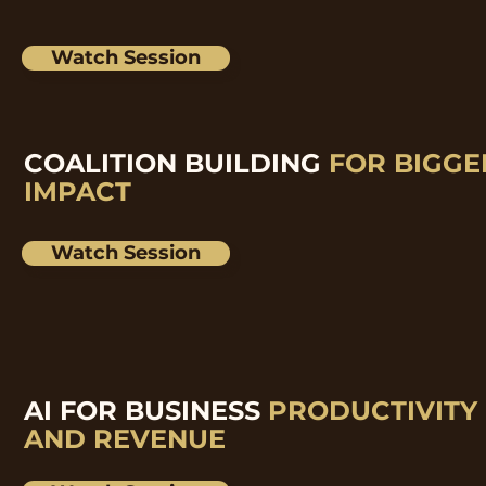
Watch Session
COALITION BUILDING
FOR BIGGE
IMPACT
Watch Session
AI FOR BUSINESS
PRODUCTIVITY
AND REVENUE