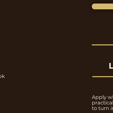
ok
Apply wh
practic
to turn 