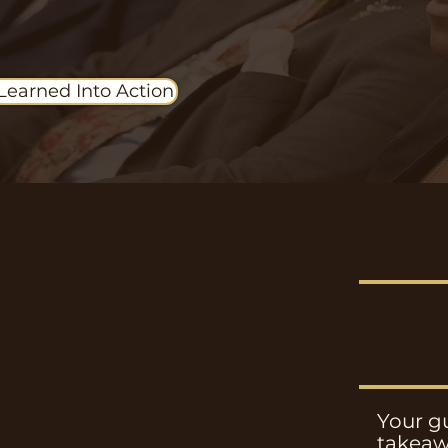
Learned Into Action
Your gu
takeaw