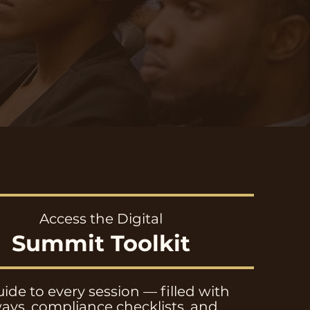
Access the Digital
Summit Toolkit
ide to every session — filled with
ays, compliance checklists, and