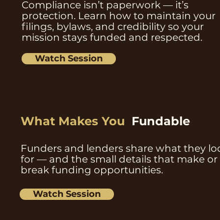
Compliance isn’t paperwork — it’s
protection. Learn how to maintain your
filings, bylaws, and credibility so your
mission stays funded and respected.
Watch Session
What Makes You
Fundable
Funders and lenders share what they lo
for — and the small details that make or
break funding opportunities.
Watch Session