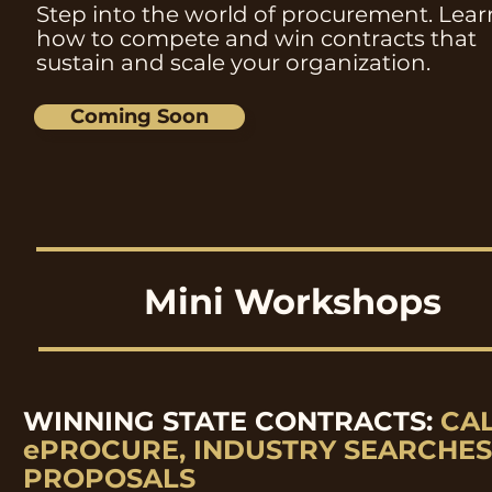
Step into the world of procurement. Lear
how to compete and win contracts that
sustain and scale your organization.
Coming Soon
Mini Workshops
WINNING STATE CONTRACTS:
CA
ePROCURE, INDUSTRY SEARCHES
PROPOSALS