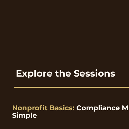
Explore the Sessions
Nonprofit Basics:
Compliance M
Simple