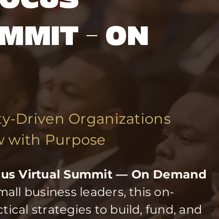
MMIT — ON
-Driven Organizations
w with Purpose
ocus Virtual Summit — On Demand
all business leaders, this on-
cal strategies to build, fund, and