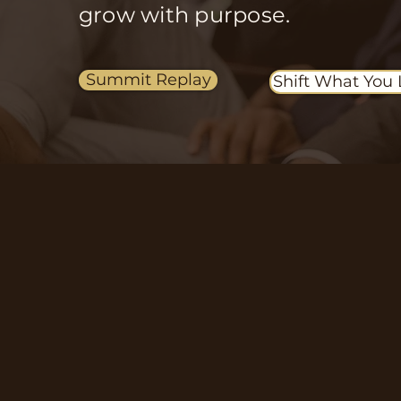
grow with purpose.
Summit Replay
Shift What You 