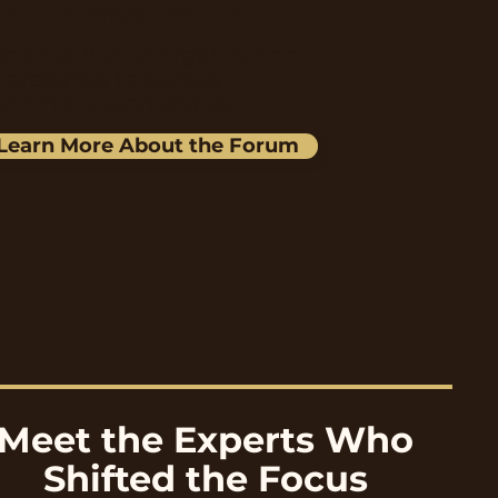
lourish Friday Forum
ind out if your organization
s prepared to pursue
unding opportunities.
Learn More About the Forum
Meet the Experts Who
Shifted the Focus