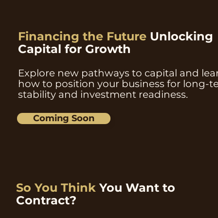
Financing the Future
Unlocking
Capital for Growth
Explore new pathways to capital and lea
how to position your business for long-
stability and investment readiness.
Coming Soon
So You Think
You Want to
Contract?