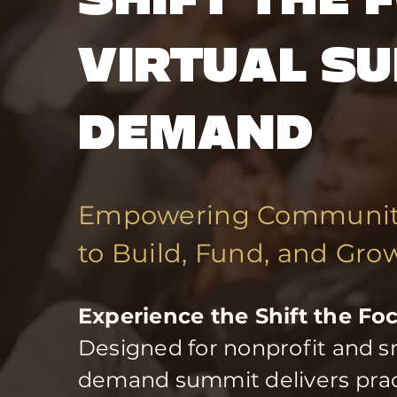
VIRTUAL SU
DEMAND
Empowering Community
to Build, Fund, and Gro
Experience the Shift the F
Designed for nonprofit and sm
demand summit delivers practi