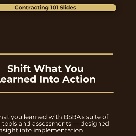
Contracting 101 Slides
Shift What You
Learned Into Action
at you learned with BSBA’s suite of
al tools and assessments — designed
insight into implementation.