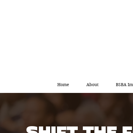
Home
About
BSBA Im
SHIFT THE 