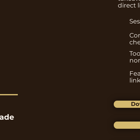
direct 
Ses
Com
che
Too
non
Fea
lin
Do
ade