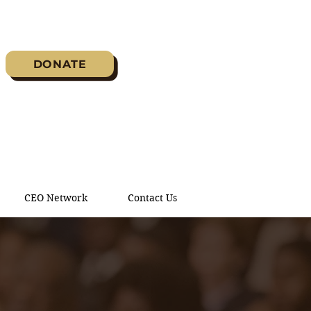
DONATE
CEO Network
Contact Us