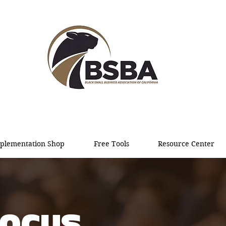
plementation Shop
Free Tools
Resource Center
FOCUS