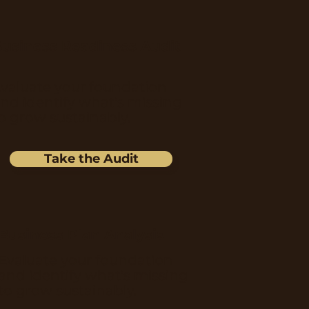
usiness Readiness Audit
valuate your foundation
nd identify what’s missing
o grow sustainably.
Take the Audit
Business Plan Analysis
Evaluate your foundation
and identify what’s missing
to grow sustainably.