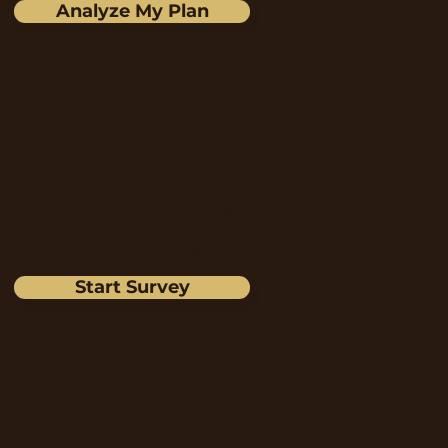
Analyze My Plan
Grant Readiness Survey
ind out if your organization
is prepared to pursue
funding opportunities.
Start Survey