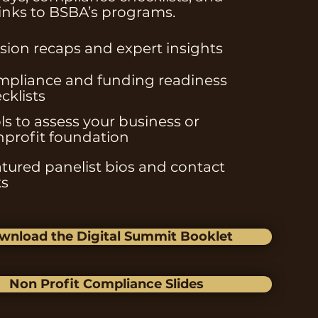
links to BSBA’s programs.
sion recaps and expert insights
pliance and funding readiness
cklists
ls to assess your business or
profit foundation
tured panelist bios and contact
ks
wnload the Digital Summit Booklet
Non Profit Compliance Slides