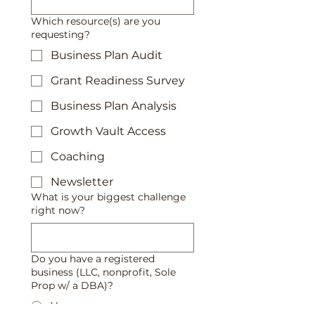
Which resource(s) are you
requesting?
Business Plan Audit
Grant Readiness Survey
Business Plan Analysis
Growth Vault Access
Coaching
Newsletter
What is your biggest challenge
right now?
Do you have a registered
business (LLC, nonprofit, Sole
Prop w/ a DBA)?
Yes