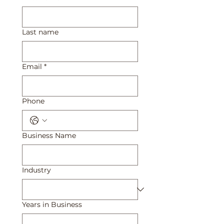
Last name
Email
*
Phone
Business Name
Industry
Years in Business