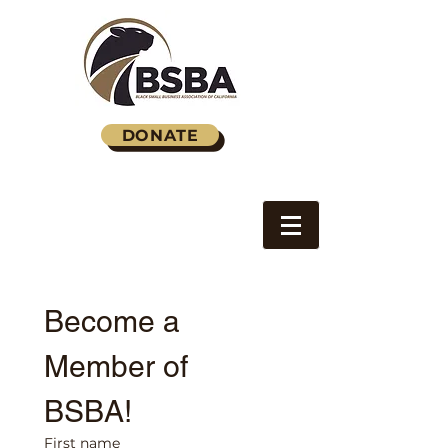
DONATE
Become a 
Member of 
BSBA!
First name