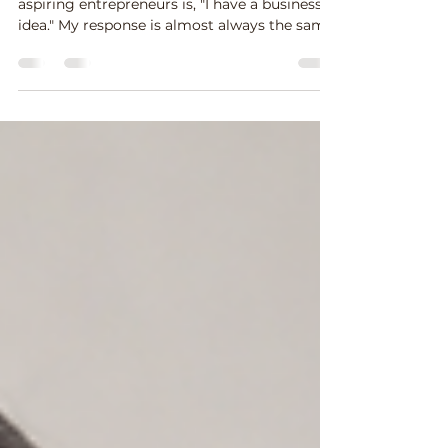
One of the most common things I hear from
aspiring entrepreneurs is, "I have a business
idea." My response is almost always the same:
"Tell me about it." As they begin explaining
their idea, I usually discover that they don't
actually have a business idea yet—they have
a concept. And that's not a bad thing. Every
successful business begins with a concept.
The challenge is knowing how to develop
that concept into a business that solves a real
problem for real people. I was rem