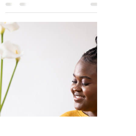
Is Your Business Ready
for What's Next?
How BSBA’s Business Readiness Assessment
Helps You See Where You Really Stand
Running a business takes courage,
commitment, and clarity — and if we’re
being honest, most of us are so busy working
in our businesses that we rarely stop to work
on them. That pause — to reflect and realign
— is what separates businesses that hustle
from businesses that scale. That’s where
BSBA’s Business Readiness Assessment
comes in. This quick and practical tool helps
you see where your busi