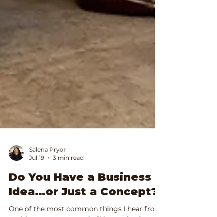
Salena Pryor
Jul 19
3 min read
Do You Have a Business
Idea…or Just a Concept?