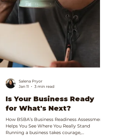
Salena Pryor
Jan 11
3 min read