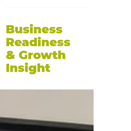
Business
Readiness
& Growth
Insight