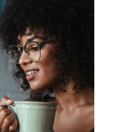
alignment, credibility, and sustainable
growth as your business evolves.