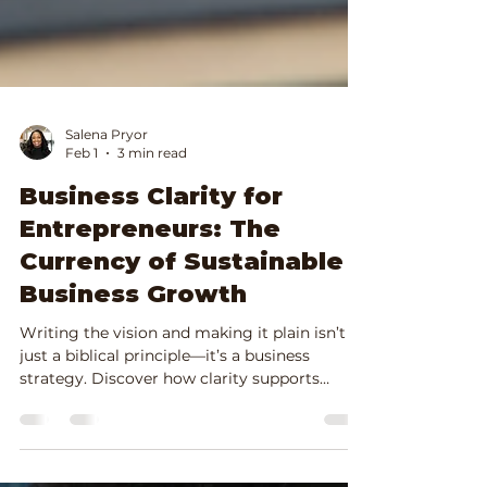
Salena Pryor
Feb 1
3 min read
Business Clarity for
Entrepreneurs: The
Currency of Sustainable
Business Growth
Writing the vision and making it plain isn’t
just a biblical principle—it’s a business
strategy. Discover how clarity supports