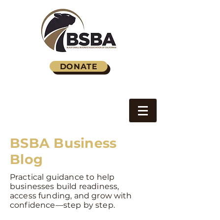
DONATE
BSBA Business
Blog
Practical guidance to help
businesses build readiness,
access funding, and grow with
confidence—step by step.