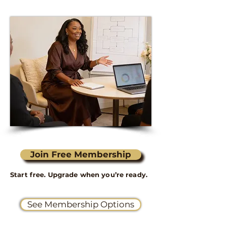
Join Free Membership
Start free. Upgrade when you’re ready.
See Membership Options