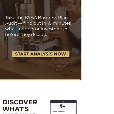
Take the BSBA Business Plan
Audit — find out in 10 minutes
what funders or investors see
before they decide.
START ANALYSIS NOW
DISCOVER
WHAT'S