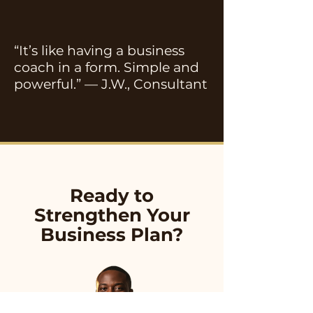
“It’s like having a business
coach in a form. Simple and
powerful.” — J.W., Consultant
Ready to
Strengthen Your
Business Plan?