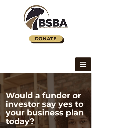
DONATE
Would a funder or
investor say yes to
your business plan
today?