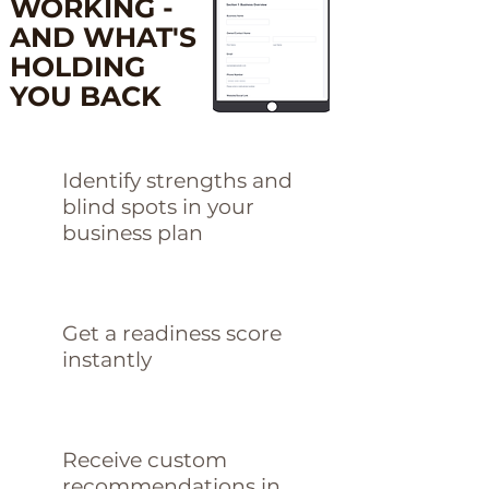
WORKING -
AND WHAT'S
HOLDING
YOU BACK
Identify strengths and
blind spots in your
business plan
Get a readiness score
instantly
Receive custom
recommendations in