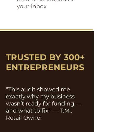
your inbox
TRUSTED BY 300+
ENTREPRENEURS
“This audit showed me
exactly why my business
wasn’t ready for funding —
and what to fix.” — T.M.,
Retail Owner