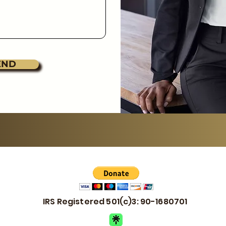
END
IRS Registered 501(c)3: 90-1680701