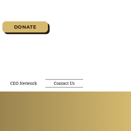
DONATE
CEO Network
Contact Us