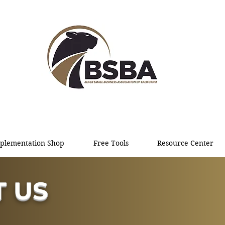
plementation Shop
Free Tools
Resource Center
 US