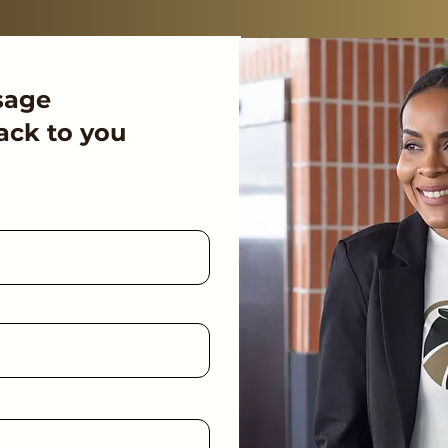
sage
ack to you