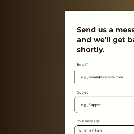
Send us a mes
and we’ll get b
shortly.
Email
Subject
Your message