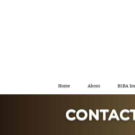
Home
About
BSBA Im
CONTACT