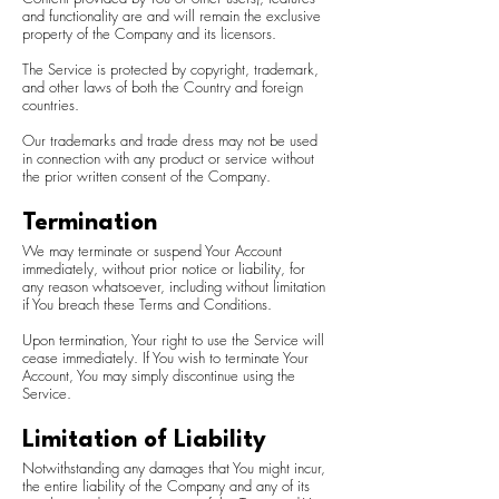
and functionality are and will remain the exclusive
property of the Company and its licensors.
The Service is protected by copyright, trademark,
and other laws of both the Country and foreign
countries.
Our trademarks and trade dress may not be used
in connection with any product or service without
the prior written consent of the Company.
Termination
We may terminate or suspend Your Account
immediately, without prior notice or liability, for
any reason whatsoever, including without limitation
if You breach these Terms and Conditions.
Upon termination, Your right to use the Service will
cease immediately. If You wish to terminate Your
Account, You may simply discontinue using the
Service.
Limitation of Liability
Notwithstanding any damages that You might incur,
the entire liability of the Company and any of its