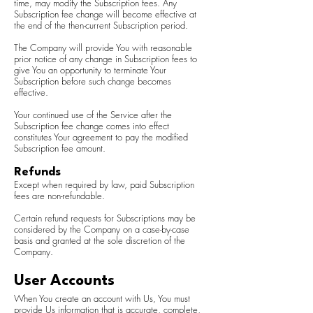
time, may modify the Subscription fees. Any
Subscription fee change will become effective at
the end of the then-current Subscription period.
The Company will provide You with reasonable
prior notice of any change in Subscription fees to
give You an opportunity to terminate Your
Subscription before such change becomes
effective.
Your continued use of the Service after the
Subscription fee change comes into effect
constitutes Your agreement to pay the modified
Subscription fee amount.
Refunds
Except when required by law, paid Subscription
fees are non-refundable.
Certain refund requests for Subscriptions may be
considered by the Company on a case-by-case
basis and granted at the sole discretion of the
Company.
User Accounts
When You create an account with Us, You must
provide Us information that is accurate, complete,