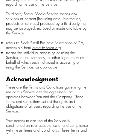
regarding the use of the Service.
Third-party Social Media Service means any
services or content (including data, information,
products or services) provided by a third-party that
may be displayed, included or made available by
the Service.
refers to Black Small Business Association of CA,
accessible from
www.bsba-ca.org
means the individual accessing or using the
Service, or the company, or other legal entity on
behalf of which such individual is accessing or
using the Service, as applicable.
Acknowledgment
These are the Terms and Conditions governing the
use of this Service and the agreement that
operates between You and the Company. These
Terms and Conditions set out the rights and
obligations of all users regarding the use of the
Service.
Your access to and use of the Service is
conditioned on Your acceptance of and compliance
with these Terms and Conditions. These Terms and