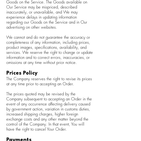
Goods on the Service. The Goods available on
Our Service may be mispriced, described
inaccurately, or unavailable, and We may
experience delays in updating information
regarding our Goods on the Service and in Our
advertising on other websites.
We cannot and do not guarantee the accuracy or
completeness of any information, including prices,
product images, specifications, availability, and
services. We reserve the right to change or update
information and to correct errors, inaccuracies, or
omissions at any time without prior notice.
Prices Policy
The Company reserves the right to revise its prices
at any time prior to accepting an Order.
The prices quoted may be revised by the
Company subsequent to accepting an Order in the
event of any occurrence affecting delivery caused
by government action, variation in customs duties,
increased shipping charges, higher foreign
exchange costs and any other matter beyond the
control of the Company. In that event, You will
have the right to cancel Your Order.
Payments