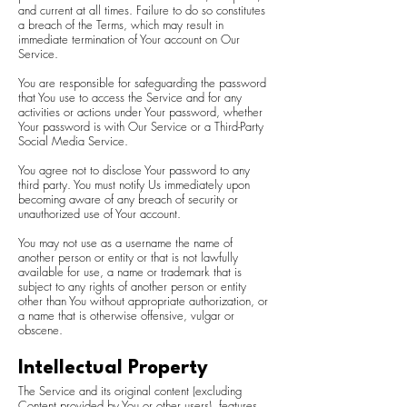
and current at all times. Failure to do so constitutes
a breach of the Terms, which may result in
immediate termination of Your account on Our
Service.
You are responsible for safeguarding the password
that You use to access the Service and for any
activities or actions under Your password, whether
Your password is with Our Service or a Third-Party
Social Media Service.
You agree not to disclose Your password to any
third party. You must notify Us immediately upon
becoming aware of any breach of security or
unauthorized use of Your account.
You may not use as a username the name of
another person or entity or that is not lawfully
available for use, a name or trademark that is
subject to any rights of another person or entity
other than You without appropriate authorization, or
a name that is otherwise offensive, vulgar or
obscene.
Intellectual Property
The Service and its original content (excluding
Content provided by You or other users), features