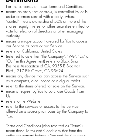
Definitions
For the purposes of these Terms and Conditions:
means an entity that controls, is controlled by or is
under common control with a party, where
"control" means ownership of 50% or more of the
shares, equity interest or other securities entitled to
vote for election of directors or other managing
authority.
means a unique account created for You to access
our Service or parts of our Service.
refers to: California, United States
(referred to as either "the Company", "We", "Us" or
"Our" in this Agreement) refers to Black Small
Business Association of CA, 9355 E Stockton
Blvd., 217 Elk Grove, CA 95624.
means any device that can access the Service such
as a computer, a cellphone or a digital tablet.
refer to the items offered for sale on the Service.
mean a request by You to purchase Goods from
Us.
refers to the Website.
refer to the services or access to the Service
offered on a subscription basis by the Company to
You.
Terms and Conditions (also referred as "Terms")
mean these Terms and Conditions that form the
entire agreement between You and the Company