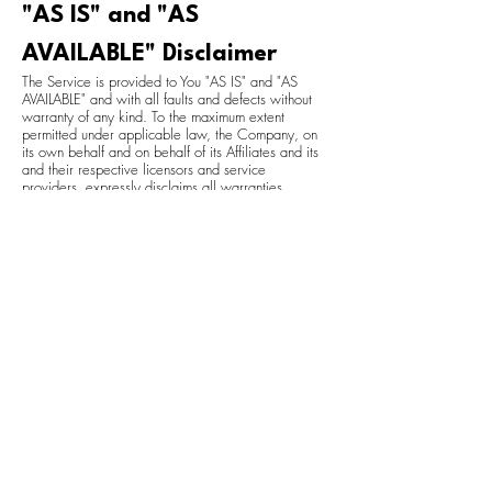
"AS IS" and "AS
AVAILABLE" Disclaimer
The Service is provided to You "AS IS" and "AS
AVAILABLE" and with all faults and defects without
warranty of any kind. To the maximum extent
permitted under applicable law, the Company, on
its own behalf and on behalf of its Affiliates and its
and their respective licensors and service
providers, expressly disclaims all warranties,
whether express, implied, statutory or otherwise,
with respect to the Service, including all implied
warranties of merchantability, fitness for a
particular purpose, title and non-infringement, and
warranties that may arise out of course of dealing,
course of performance, usage or trade practice.
Without limitation to the foregoing, the Company
provides no warranty or undertaking, and makes
no representation of any kind that the Service will
meet Your requirements, achieve any intended
results, be compatible or work with any other
software, applications, systems or services,
operate without interruption, meet any performance
or reliability standards or be error free or that any
errors or defects can or will be corrected.
Without limiting the foregoing, neither the