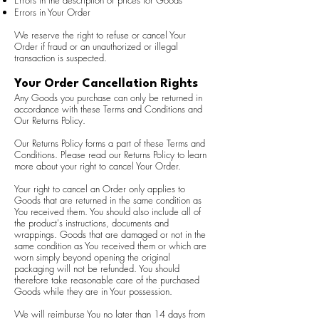
Errors in the description or prices for Goods
Errors in Your Order
We reserve the right to refuse or cancel Your
Order if fraud or an unauthorized or illegal
transaction is suspected.
Your Order Cancellation Rights
Any Goods you purchase can only be returned in
accordance with these Terms and Conditions and
Our Returns Policy.
Our Returns Policy forms a part of these Terms and
Conditions. Please read our Returns Policy to learn
more about your right to cancel Your Order.
Your right to cancel an Order only applies to
Goods that are returned in the same condition as
You received them. You should also include all of
the product's instructions, documents and
wrappings. Goods that are damaged or not in the
same condition as You received them or which are
worn simply beyond opening the original
packaging will not be refunded. You should
therefore take reasonable care of the purchased
Goods while they are in Your possession.
We will reimburse You no later than 14 days from