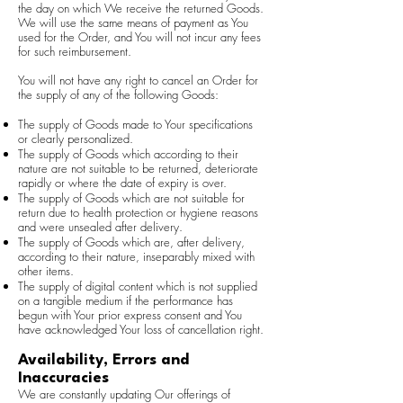
the day on which We receive the returned Goods.
We will use the same means of payment as You
used for the Order, and You will not incur any fees
for such reimbursement.
You will not have any right to cancel an Order for
the supply of any of the following Goods:
The supply of Goods made to Your specifications
or clearly personalized.
The supply of Goods which according to their
nature are not suitable to be returned, deteriorate
rapidly or where the date of expiry is over.
The supply of Goods which are not suitable for
return due to health protection or hygiene reasons
and were unsealed after delivery.
The supply of Goods which are, after delivery,
according to their nature, inseparably mixed with
other items.
The supply of digital content which is not supplied
on a tangible medium if the performance has
begun with Your prior express consent and You
have acknowledged Your loss of cancellation right.
Availability, Errors and
Inaccuracies
We are constantly updating Our offerings of