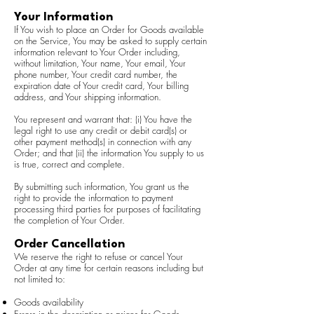
Your Information
If You wish to place an Order for Goods available
on the Service, You may be asked to supply certain
information relevant to Your Order including,
without limitation, Your name, Your email, Your
phone number, Your credit card number, the
expiration date of Your credit card, Your billing
address, and Your shipping information.
You represent and warrant that: (i) You have the
legal right to use any credit or debit card(s) or
other payment method(s) in connection with any
Order; and that (ii) the information You supply to us
is true, correct and complete.
By submitting such information, You grant us the
right to provide the information to payment
processing third parties for purposes of facilitating
the completion of Your Order.
Order Cancellation
We reserve the right to refuse or cancel Your
Order at any time for certain reasons including but
not limited to:
Goods availability