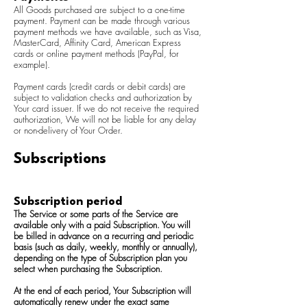
All Goods purchased are subject to a one-time
payment. Payment can be made through various
payment methods we have available, such as Visa,
MasterCard, Affinity Card, American Express
cards or online payment methods (PayPal, for
example).
Payment cards (credit cards or debit cards) are
subject to validation checks and authorization by
Your card issuer. If we do not receive the required
authorization, We will not be liable for any delay
or non-delivery of Your Order.
Subscriptions
Subscription period
The Service or some parts of the Service are
available only with a paid Subscription. You will
be billed in advance on a recurring and periodic
basis (such as daily, weekly, monthly or annually),
depending on the type of Subscription plan you
select when purchasing the Subscription.
At the end of each period, Your Subscription will
automatically renew under the exact same