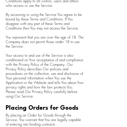
Conditions apply to all visitors, users and others
who access or use the Service.
By accessing or using the Service You agree to be
bound by these Terms and Conditions. If You
disagree with any part of these Terms and
Conditions then You may not access the Service.
You represent that you are over the age of 18. The
Company does not permit those under 18 to use
the Service.
Your access to and use of the Service is also
conditioned on Your acceptance of and compliance
with the Privacy Policy of the Company. Our
Privacy Policy describes Our policies and
procedures on the collection, use and disclosure of
Your personal information when You use the
Application or the Website and tells You about Your
privacy rights and how the law protects You.
Please read Our Privacy Policy carefully before
using Our Service.
Placing Orders for Goods
By placing an Order for Goods through the
Service, You warrant that You are legally capable
of entering into binding contracts.