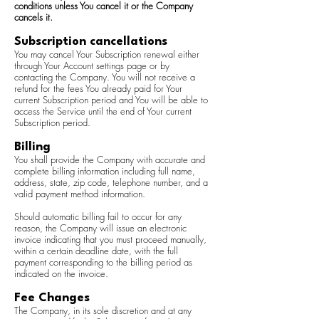
conditions unless You cancel it or the Company
cancels it.
Subscription cancellations
You may cancel Your Subscription renewal either
through Your Account settings page or by
contacting the Company. You will not receive a
refund for the fees You already paid for Your
current Subscription period and You will be able to
access the Service until the end of Your current
Subscription period.
Billing
You shall provide the Company with accurate and
complete billing information including full name,
address, state, zip code, telephone number, and a
valid payment method information.
Should automatic billing fail to occur for any
reason, the Company will issue an electronic
invoice indicating that you must proceed manually,
within a certain deadline date, with the full
payment corresponding to the billing period as
indicated on the invoice.
Fee Changes
The Company, in its sole discretion and at any