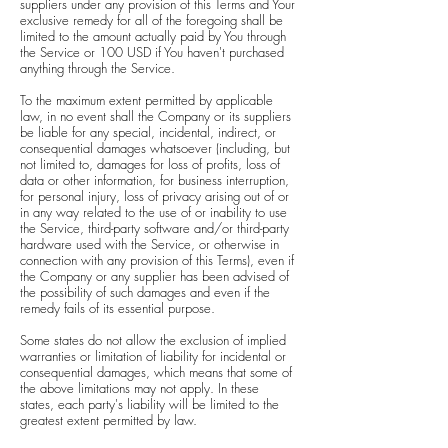
suppliers under any provision of this Terms and Your
exclusive remedy for all of the foregoing shall be
limited to the amount actually paid by You through
the Service or 100 USD if You haven't purchased
anything through the Service.
To the maximum extent permitted by applicable
law, in no event shall the Company or its suppliers
be liable for any special, incidental, indirect, or
consequential damages whatsoever (including, but
not limited to, damages for loss of profits, loss of
data or other information, for business interruption,
for personal injury, loss of privacy arising out of or
in any way related to the use of or inability to use
the Service, third-party software and/or third-party
hardware used with the Service, or otherwise in
connection with any provision of this Terms), even if
the Company or any supplier has been advised of
the possibility of such damages and even if the
remedy fails of its essential purpose.
Some states do not allow the exclusion of implied
warranties or limitation of liability for incidental or
consequential damages, which means that some of
the above limitations may not apply. In these
states, each party's liability will be limited to the
greatest extent permitted by law.