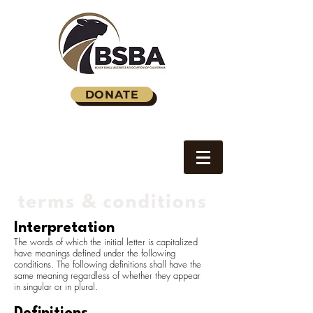
DONATE
Interpretation
The words of which the initial letter is capitalized
have meanings defined under the following
conditions. The following definitions shall have the
same meaning regardless of whether they appear
in singular or in plural.