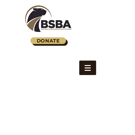
DONATE