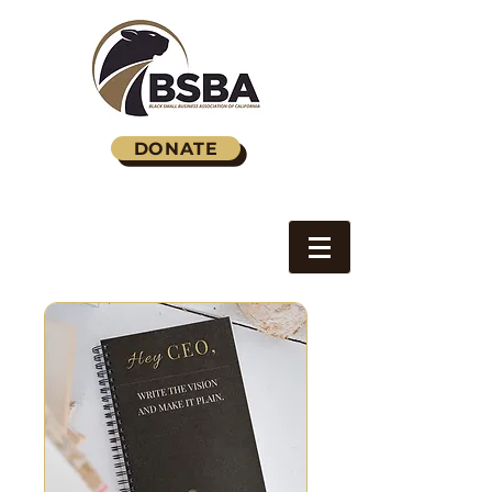
DONATE