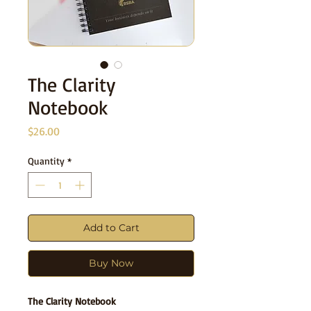
The Clarity
Notebook
Price
$26.00
Quantity
*
Add to Cart
Buy Now
The Clarity Notebook