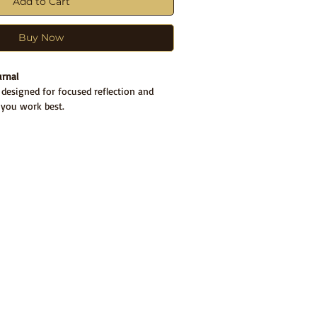
Add to Cart
Buy Now
urnal
s designed for focused reflection and
 you work best.
s:
nal
for daily writing and reflection
hrough digital version
that helps you
l’s structure and flow
 Preview
ournal layout before or after you write?
ive
flip-through experience here
o orient yourself, then write directly in
ongside your physical journal.
d 30-day clarity cycle. Reusable beyond