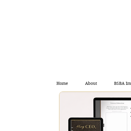
Home
About
BSBA Im