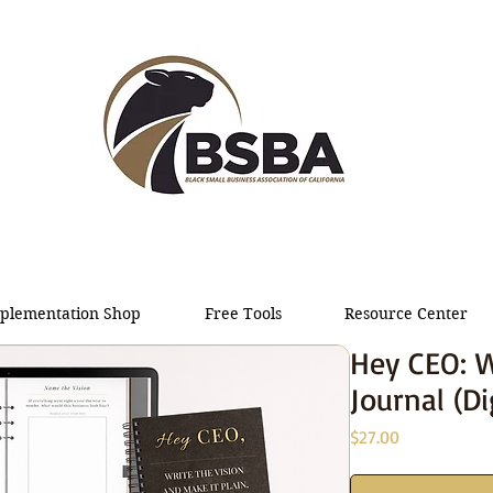
plementation Shop
Free Tools
Resource Center
Hey CEO: W
Journal (Di
Price
$27.00