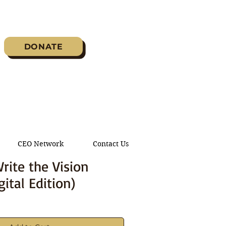
DONATE
CEO Network
Contact Us
rite the Vision
gital Edition)