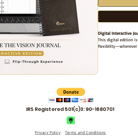
Digital Interactive Jo
This digital edition i
flexibility—wherever
Your purchase include
A
fillable PDF jour
Access to a
flip-t
explore the journa
Flip-Through Journal
Want to explore the j
👉
View the interact
IRS Registered 501(c)3: 90-1680701
Use the flip-through t
the fillable PDF or al
Designed for a focuse
Privacy Policy
Terms and Conditions
the first month.