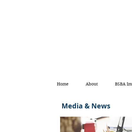
Home
About
BSBA Im
Media & News