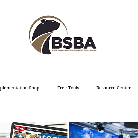
plementation Shop
Free Tools
Resource Center