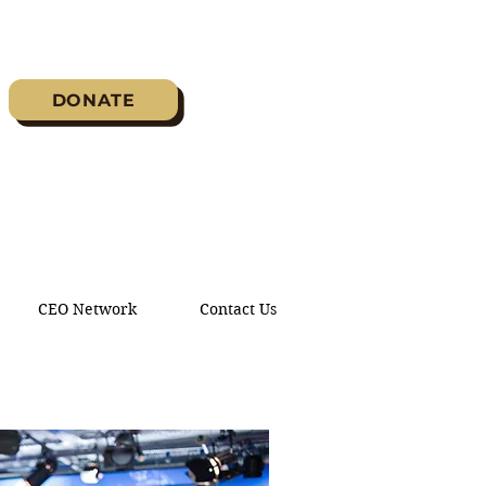
DONATE
CEO Network
Contact Us