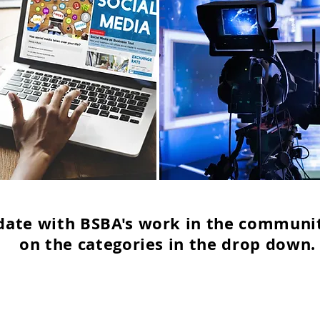
date with BSBA's work in the communit
on the categories in the drop down.