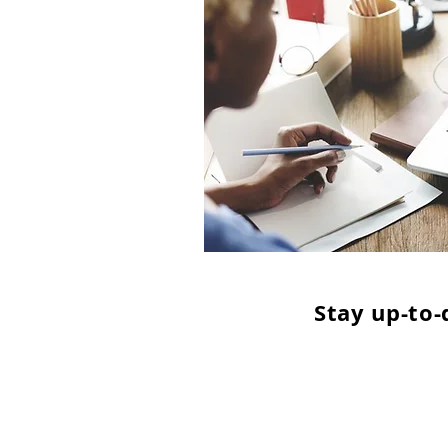
Stay up-to-