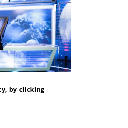
y, by clicking