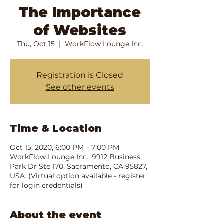
The Importance
of Websites
Thu, Oct 15
  |  
WorkFlow Lounge Inc.
Registration is Closed
See other events
Time & Location
Oct 15, 2020, 6:00 PM – 7:00 PM
WorkFlow Lounge Inc., 9912 Business
Park Dr Ste 170, Sacramento, CA 95827,
USA. (Virtual option available - register
for login credentials)
About the event