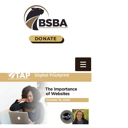
DONATE