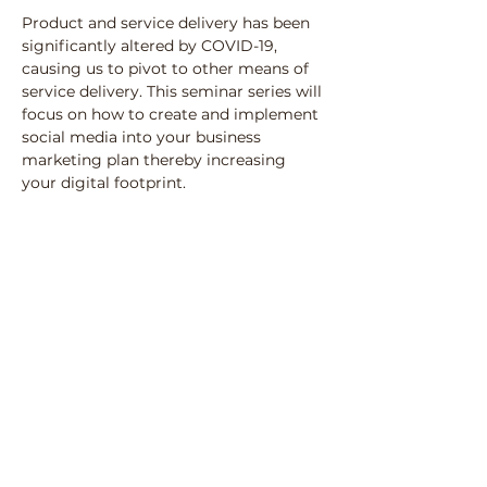
Product and service delivery has been 
significantly altered by COVID-19, 
causing us to pivot to other means of 
service delivery. This seminar series will 
focus on how to create and implement 
social media into your business 
marketing plan thereby increasing 
your digital footprint.
Share this event