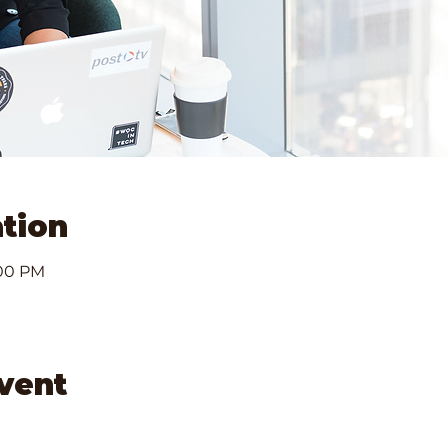
tion
:00 PM
event