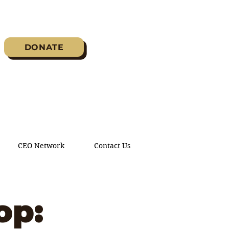
DONATE
CEO Network
Contact Us
op: