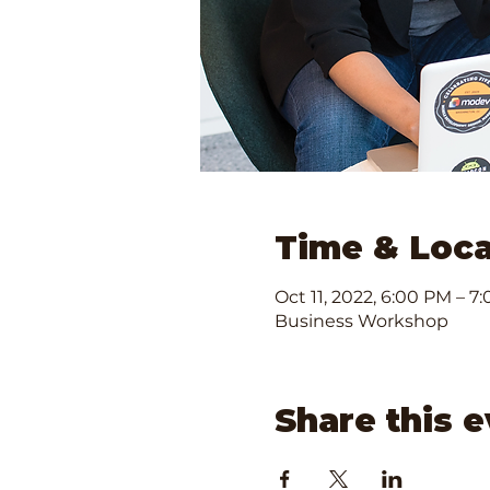
Time & Loca
Oct 11, 2022, 6:00 PM – 7
Business Workshop
Share this 