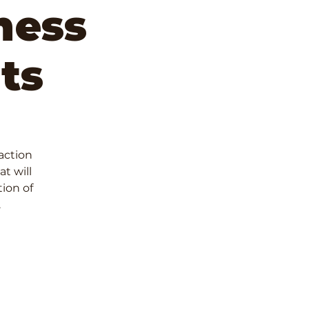
ness
ts
 action
t will
ion of
.