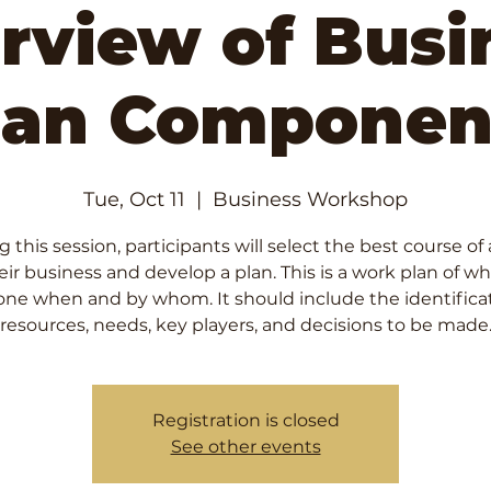
rview of Busi
lan Componen
Tue, Oct 11
  |  
Business Workshop
 this session, participants will select the best course of
heir business and develop a plan. This is a work plan of wha
one when and by whom. It should include the identificat
resources, needs, key players, and decisions to be made
Registration is closed
See other events