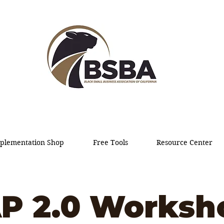
plementation Shop
Free Tools
Resource Center
P 2.0 Worksh