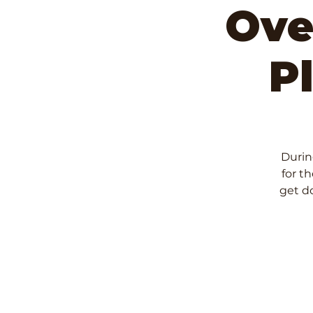
Ove
P
During
for t
get d