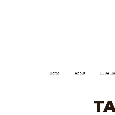
Home
About
BSBA Im
TA