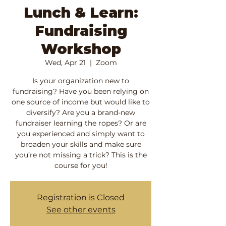
Lunch & Learn:
Fundraising
Workshop
Wed, Apr 21
  |  
Zoom
Is your organization new to
fundraising? Have you been relying on
one source of income but would like to
diversify? Are you a brand-new
fundraiser learning the ropes? Or are
you experienced and simply want to
broaden your skills and make sure
you’re not missing a trick? This is the
course for you!
Registration is Closed
See other events