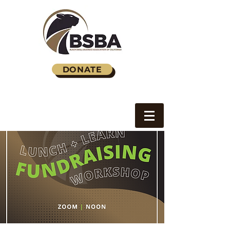
DONATE