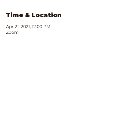
Time & Location
Apr 21, 2021, 12:00 PM
Zoom
Share this event
IRS Registered 501(c)3:
90-1680701
Privacy Policy