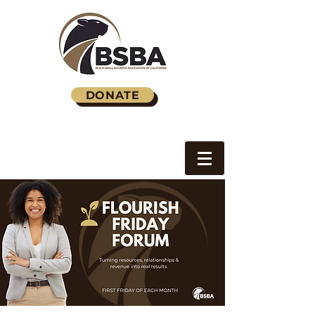
DONATE