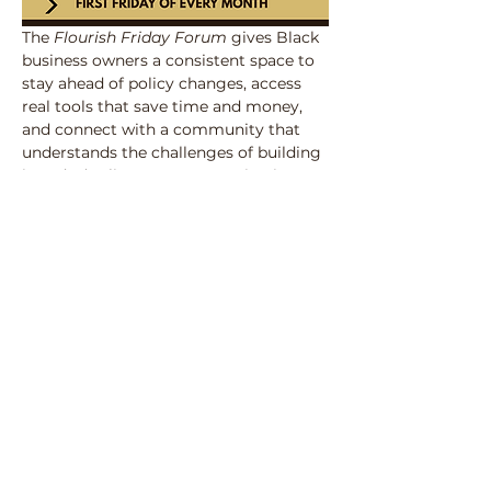
The 
Flourish Friday Forum
 gives Black 
business owners a consistent space to 
stay ahead of policy changes, access 
real tools that save time and money, 
and connect with a community that 
understands the challenges of building 
in today’s climate. Every session is 
designed to turn 
Resources, 
Relationships, and Revenue
 into 
practical strategies, ensuring members 
leave more informed, better 
connected, and closer to sustainability 
than when they arrived.
Share this event