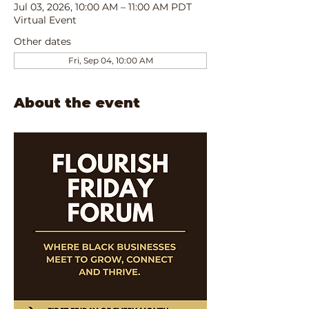
Jul 03, 2026, 10:00 AM – 11:00 AM PDT
Virtual Event
Other dates
Fri, Sep 04, 10:00 AM
About the event