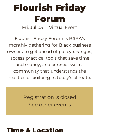
Flourish Friday
Forum
Fri, Jul 03
  |  
Virtual Event
Flourish Friday Forum is BSBA’s
monthly gathering for Black business
owners to get ahead of policy changes,
access practical tools that save time
and money, and connect with a
community that understands the
realities of building in today’s climate.
Registration is closed
See other events
Time & Location