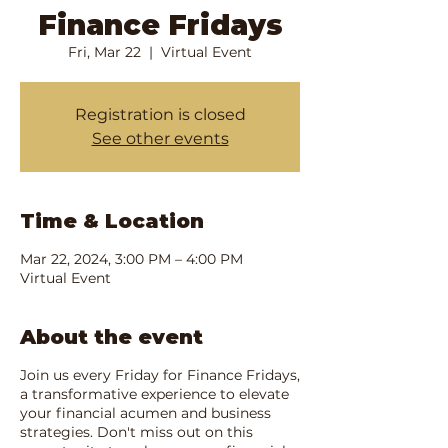
Finance Fridays
Fri, Mar 22
  |  
Virtual Event
Registration is closed
See other events
Time & Location
Mar 22, 2024, 3:00 PM – 4:00 PM
Virtual Event
About the event
Join us every Friday for Finance Fridays,
a transformative experience to elevate
your financial acumen and business
strategies. Don't miss out on this