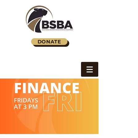
DONATE