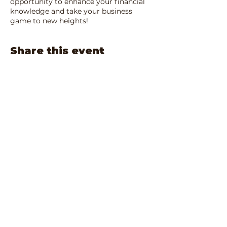
opportunity to enhance your financial
knowledge and take your business
game to new heights!
Share this event
IRS Registered 501(c)3:
90-1680701
Privacy Policy
Terms and Conditions
email:
info@bsba-ca.org