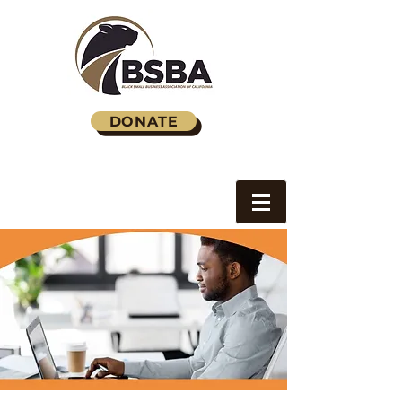
DONATE