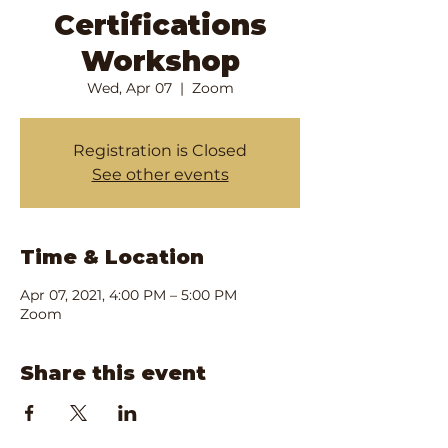
Certifications
Workshop
Wed, Apr 07
  |  
Zoom
Registration is Closed
See other events
Time & Location
Apr 07, 2021, 4:00 PM – 5:00 PM
Zoom
Share this event