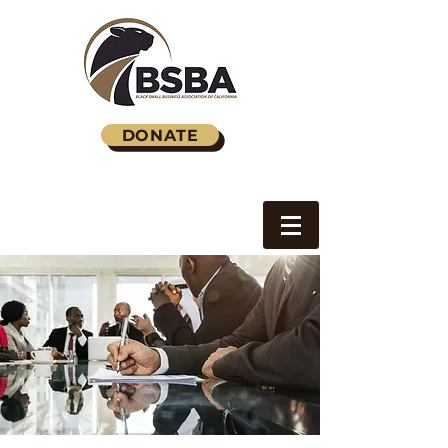
DONATE