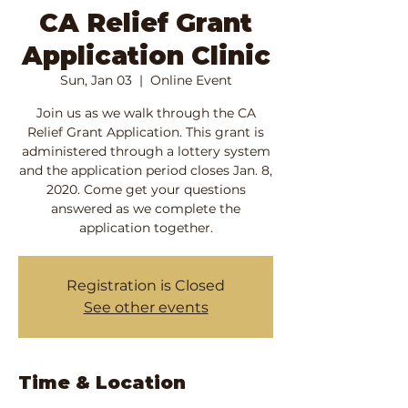
CA Relief Grant
Application Clinic
Sun, Jan 03
  |  
Online Event
Join us as we walk through the CA
Relief Grant Application. This grant is
administered through a lottery system
and the application period closes Jan. 8,
2020. Come get your questions
answered as we complete the
application together.
Registration is Closed
See other events
Time & Location