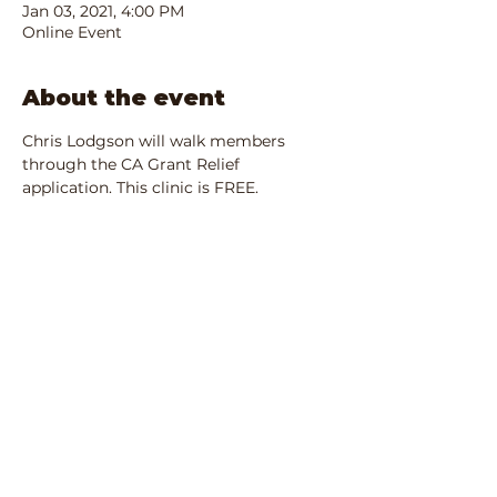
Jan 03, 2021, 4:00 PM
Online Event
About the event
Chris Lodgson will walk members 
through the CA Grant Relief 
application. This clinic is FREE.
Share this event
IRS Registered 501(c)3:
90-1680701