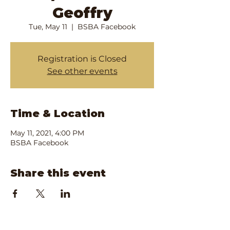
Geoffry
Tue, May 11
  |  
BSBA Facebook
Registration is Closed
See other events
Time & Location
May 11, 2021, 4:00 PM
BSBA Facebook
Share this event