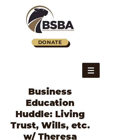
DONATE
Business
Education
Huddle: Living
Trust, Wills, etc.
w/ Theresa