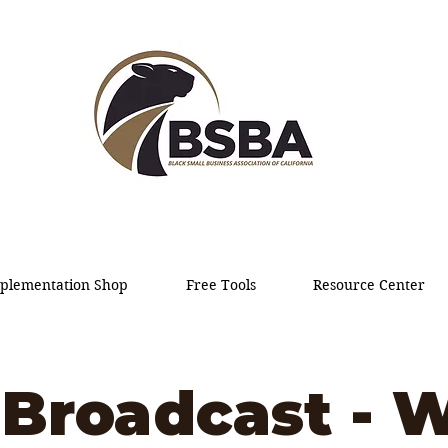
plementation Shop
Free Tools
Resource Center
Broadcast - W