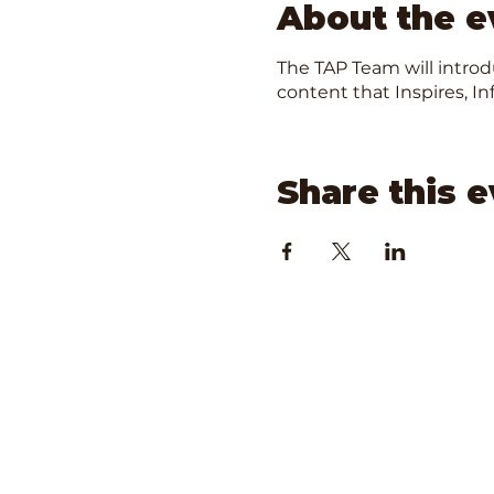
About the e
The TAP Team will intro
content that Inspires, 
Share this 