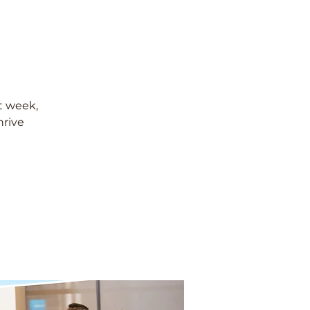
t week,
hrive