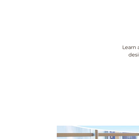
Learn 
desi