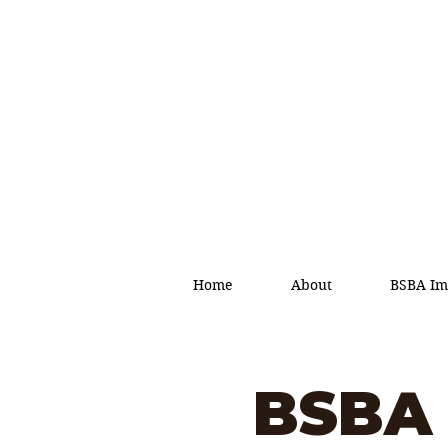
Home
About
BSBA Im
BSBA 