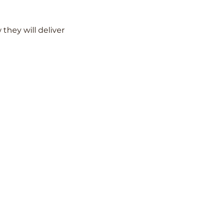
hey will deliver