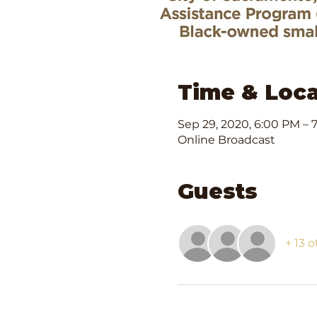
Time & Loca
Sep 29, 2020, 6:00 PM – 
Online Broadcast
Guests
+ 13 