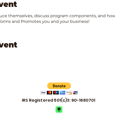
vent
duce themselves, discuss program components, and how t
Informs and Promotes you and your business!
event
IRS Registered 501(c)3: 90-1680701