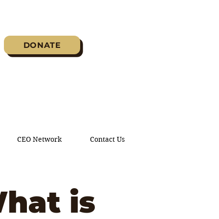
DONATE
CEO Network
Contact Us
hat is