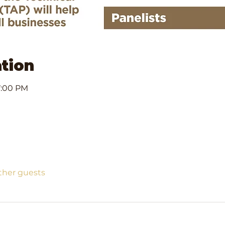
tion
7:00 PM
other guests