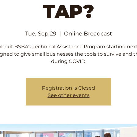
TAP?
Tue, Sep 29
  |  
Online Broadcast
about BSBA's Technical Assistance Program starting nex
gned to give small businesses the tools to survive and t
during COVID.
Registration is Closed
See other events