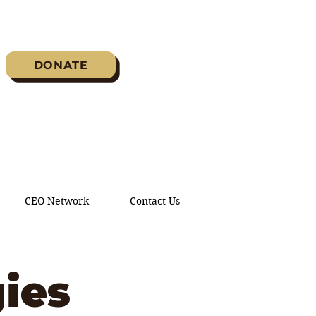
DONATE
CEO Network
Contact Us
ies