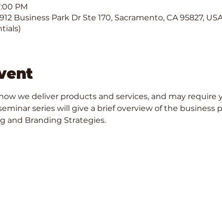
7:00 PM
12 Business Park Dr Ste 170, Sacramento, CA 95827, USA. 
tials)
vent
ow we deliver products and services, and may require y
seminar series will give a brief overview of the business
g and Branding Strategies.