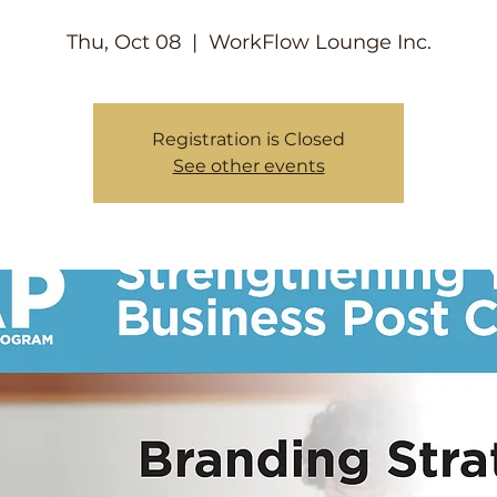
Thu, Oct 08
  |  
WorkFlow Lounge Inc.
Registration is Closed
See other events