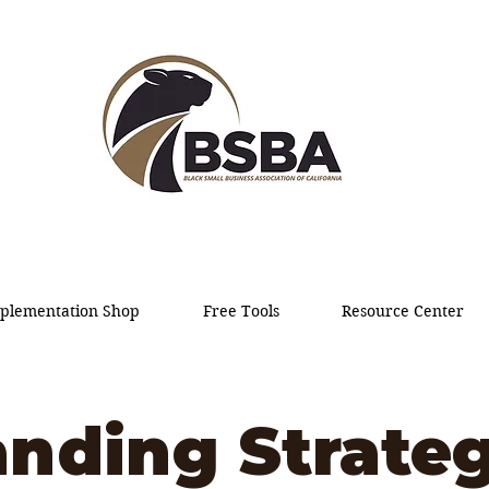
plementation Shop
Free Tools
Resource Center
anding Strateg