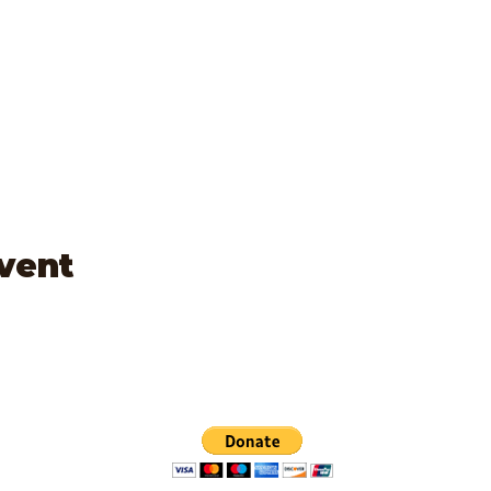
event