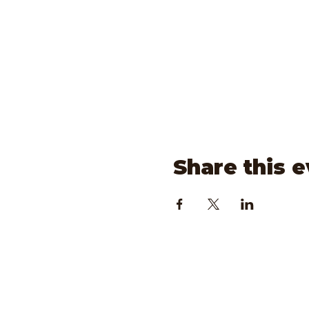
Share this 