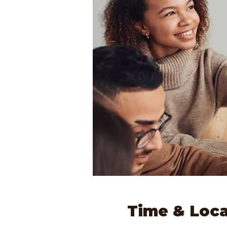
Time & Loca