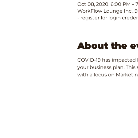
Oct 08, 2020, 6:00 PM – 
WorkFlow Lounge Inc., 99
- register for login creden
About the e
COVID-19 has impacted h
your business plan. This 
with a focus on Marketin