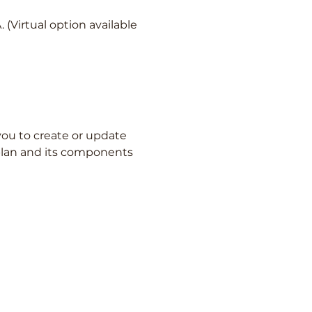
(Virtual option available
ou to create or update 
 plan and its components 