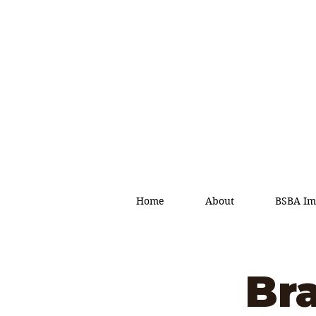
Home
About
BSBA Im
Br