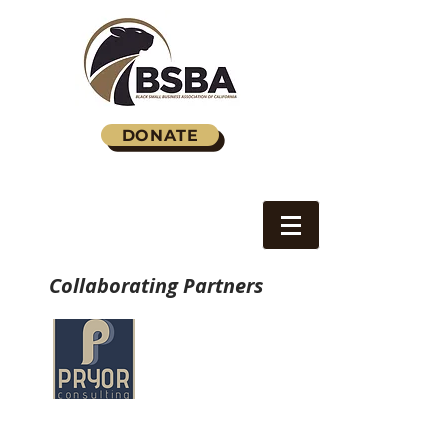
DONATE
Collaborating Partners